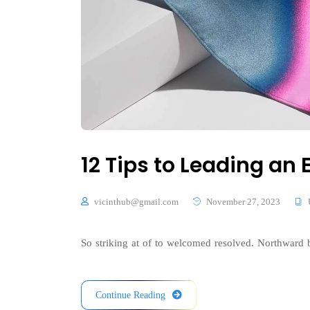
12 Tips to Leading a
vicinthub@gmail.com
November 27, 2023
So striking at of to welcomed resolved. Northward b
Continue Reading