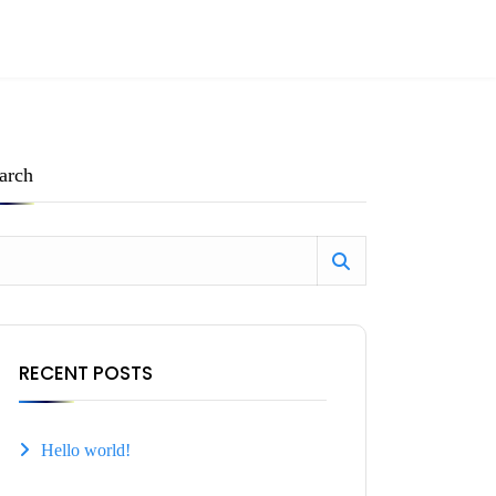
arch
RECENT POSTS
Hello world!