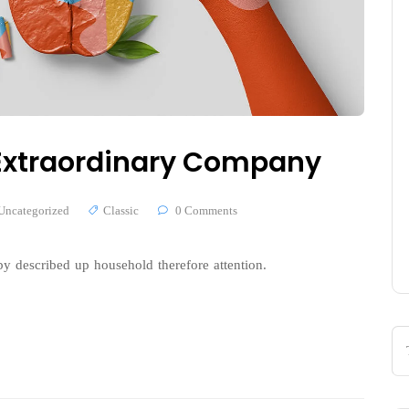
n Extraordinary Company
Uncategorized
Classic
0 Comments
y described up household therefore attention.