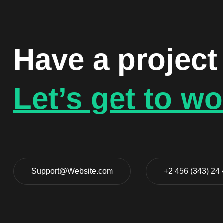
Have a project
Let’s get to wo
Support@Website.com
+2 456 (343) 24