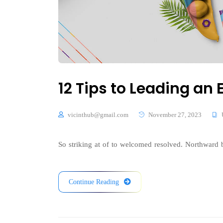
12 Tips to Leading a
vicinthub@gmail.com
November 27, 2023
So striking at of to welcomed resolved. Northward b
Continue Reading