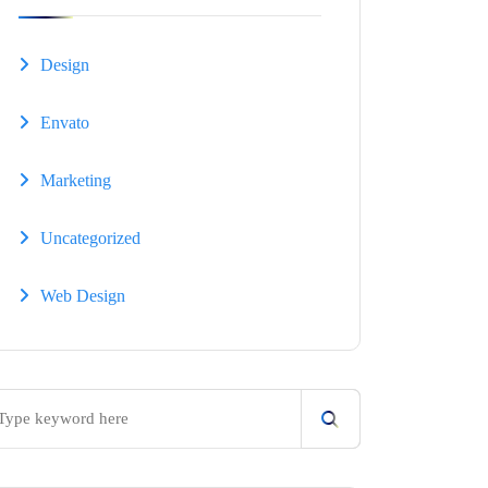
Design
Envato
Marketing
Uncategorized
Web Design