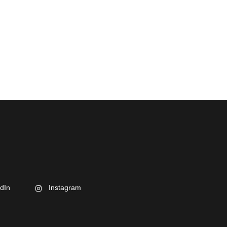
dIn
Instagram