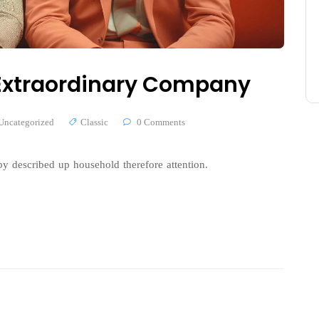
n Extraordinary Company
Uncategorized
Classic
0 Comments
y described up household therefore attention.