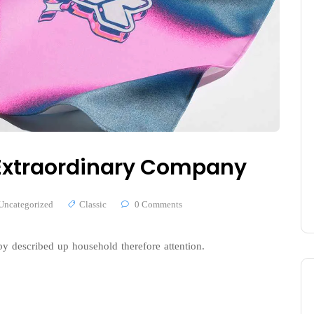
n Extraordinary Company
Uncategorized
Classic
0 Comments
y described up household therefore attention.