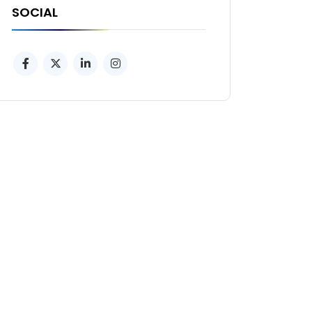
SOCIAL