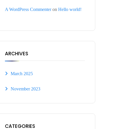
A WordPress Commenter
on
Hello world!
ARCHIVES
March 2025
November 2023
CATEGORIES