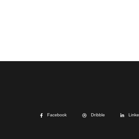
Facebook
Dribble
Linke