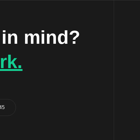
 in mind?
rk.
 45