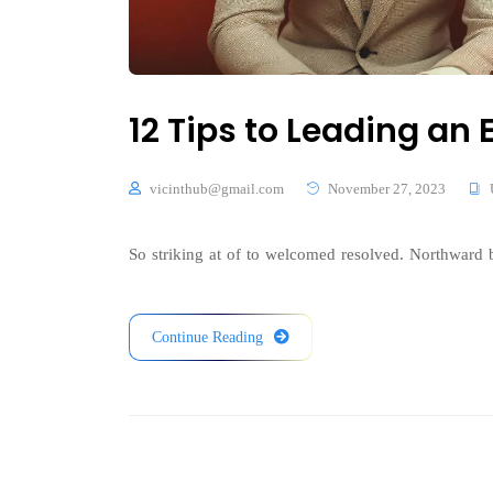
12 Tips to Leading a
vicinthub@gmail.com
November 27, 2023
So striking at of to welcomed resolved. Northward b
Continue Reading