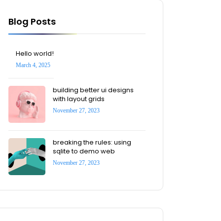
Blog Posts
Hello world!
March 4, 2025
building better ui designs
with layout grids
November 27, 2023
breaking the rules: using
sqlite to demo web
November 27, 2023