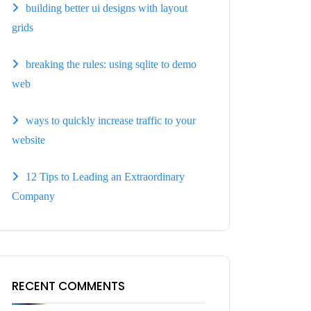
building better ui designs with layout
grids
breaking the rules: using sqlite to demo
web
ways to quickly increase traffic to your
website
12 Tips to Leading an Extraordinary
Company
RECENT COMMENTS