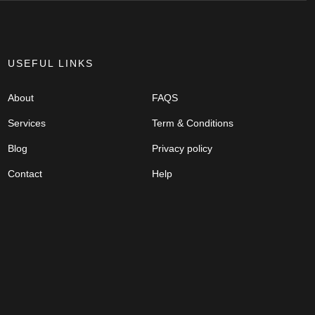
USEFUL LINKS
About
FAQS
Services
Term & Conditions
Blog
Privacy policy
Contact
Help