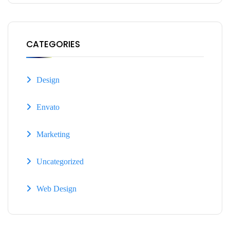
CATEGORIES
Design
Envato
Marketing
Uncategorized
Web Design