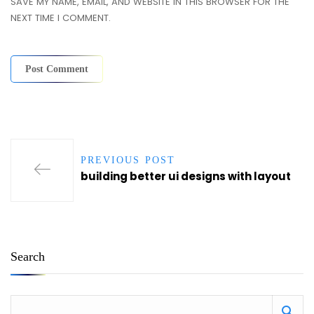
SAVE MY NAME, EMAIL, AND WEBSITE IN THIS BROWSER FOR THE
NEXT TIME I COMMENT.
PREVIOUS POST
building better ui designs with layout
Search