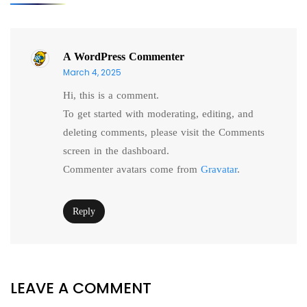
A WordPress Commenter
March 4, 2025
Hi, this is a comment.
To get started with moderating, editing, and
deleting comments, please visit the Comments
screen in the dashboard.
Commenter avatars come from
Gravatar
.
Reply
LEAVE A COMMENT