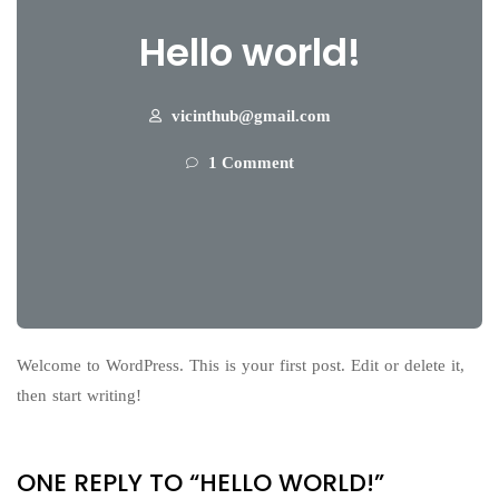
Hello world!
vicinthub@gmail.com
1 Comment
Welcome to WordPress. This is your first post. Edit or delete it,
then start writing!
ONE REPLY TO “HELLO WORLD!”