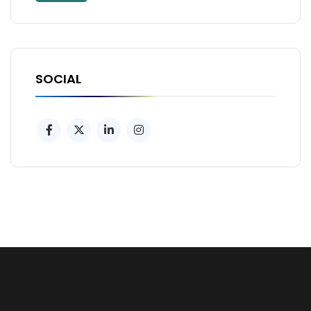
SOCIAL