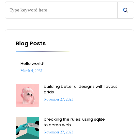
Blog Posts
Hello world!
March 4, 2025
building better ui designs with layout
grids
November 27, 2023
breaking the rules: using sqlite
to demo web
November 27, 2023