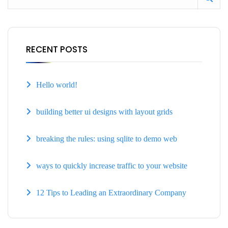
RECENT POSTS
Hello world!
building better ui designs with layout grids
breaking the rules: using sqlite to demo web
ways to quickly increase traffic to your website
12 Tips to Leading an Extraordinary Company