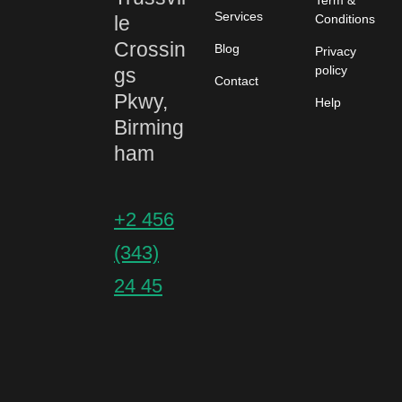
Term &
Services
le
Conditions
Crossin
Blog
Privacy
policy
gs
Contact
Pkwy,
Help
Birming
ham
+2 456
(343)
24 45