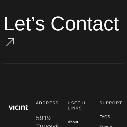
Let’s Contact
ADDRESS
USEFUL
SUPPORT
LINKS
5919
FAQS
About
Trussvil