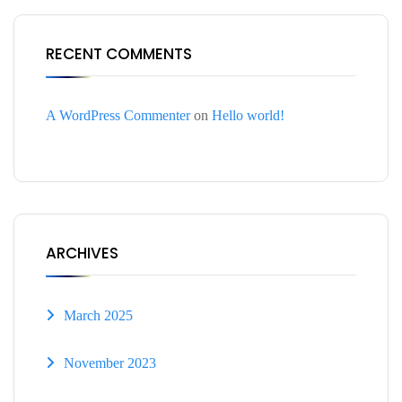
RECENT COMMENTS
A WordPress Commenter
on
Hello world!
ARCHIVES
March 2025
November 2023