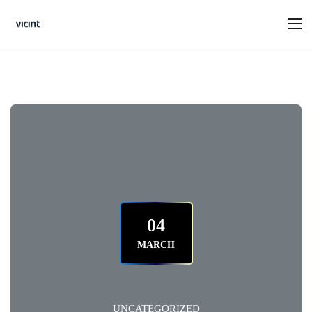
04
MARCH
UNCATEGORIZED