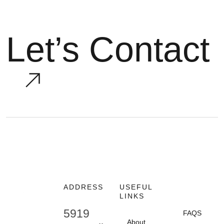
Let’s Contact
ADDRESS
USEFUL
SUPPORT
LINKS
5919
FAQS
About