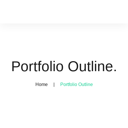
Portfolio Outline.
Home
|
Portfolio Outline