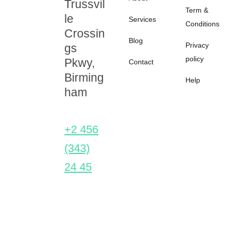
Trussvil
Term &
le
Services
Conditions
Crossin
Blog
Privacy
gs
policy
Pkwy,
Contact
Birming
Help
ham
+2 456
(343)
24 45