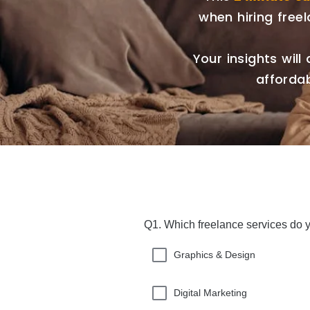
when hiring free
Your insights will 
affordab