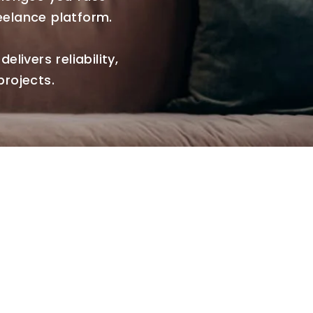
eelance platform.
elivers reliability,
projects.