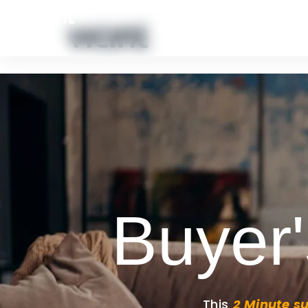
HOME
ABOUT US
CONTACT
PORTFOLIO GALL
Buyer'
This
2 Minute s