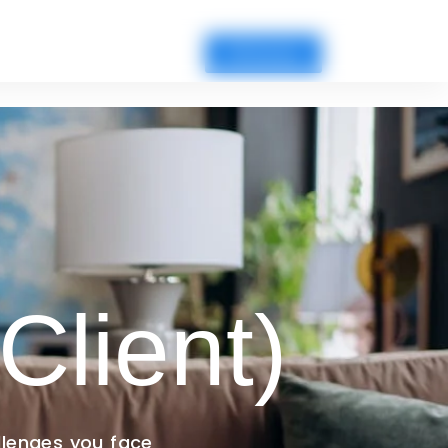
Fill Survey
Client)
llenges you face