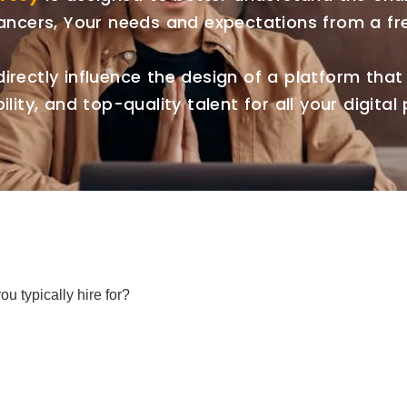
lancers, Your needs and expectations from a fr
directly influence the design of a platform that d
ility, and top-quality talent for all your digital 