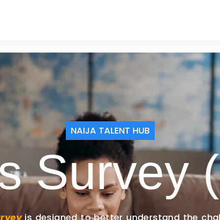
ERY
SERVICES
NAIJA TALENT HUB
s Survey (
urvey
is designed to better understand the cha